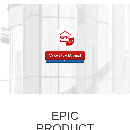
View User Manual
Watch App Guide
EPIC
PRODUCT