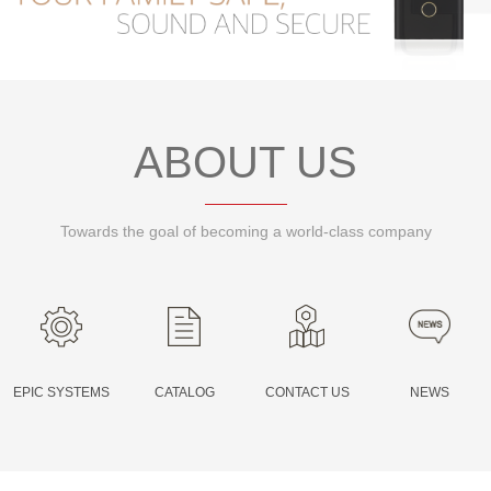
PR
ABOUT US
Towards the goal of becoming a world-class company
EPIC SYSTEMS
CATALOG
CONTACT US
NEWS