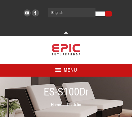
English
EPIC SYSTEMS
EPIC SYSTEMS
MENU
COMPANY
ES-S100Dr
PRODUCT
You are here:
Home
Portfolio
TECHNOLOGY
2019년 October 1일
Sub type
SUPPORT