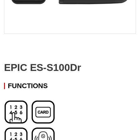
EPIC ES-S100Dr
FUNCTIONS