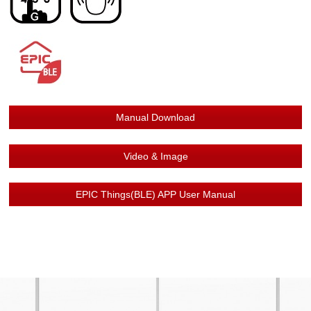
Manual Download
Video & Image
EPIC Things(BLE) APP User Manual