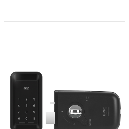
By
epicsystems
PR