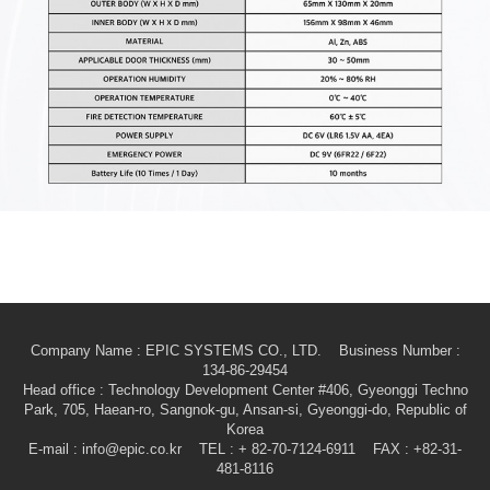
Company Name : EPIC SYSTEMS CO., LTD. Business Number :
134-86-29454
Head office
: Technology Development Center #406, Gyeonggi Techno
Park, 705, Haean-ro, Sangnok-gu, Ansan-si, Gyeonggi-do, Republic of
Korea
E-mail
: info@epic.co.kr TEL : + 82-70-7124-6911 FAX : +82-31-
481-8116