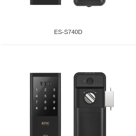
ES-S740D