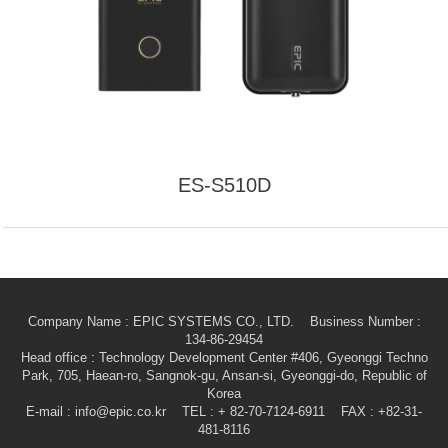
ES-S510D
Company Name : EPIC SYSTEMS CO., LTD. Business Number :
134-86-29454
Head office
: Technology Development Center #406, Gyeonggi Techno
Park, 705, Haean-ro, Sangnok-gu, Ansan-si, Gyeonggi-do, Republic of
Korea
E-mail
: info@epic.co.kr TEL : + 82-70-7124-6911 FAX : +82-31-
481-8116