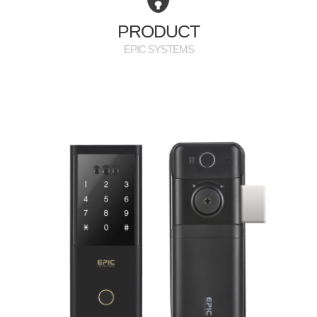
PR
PRODUCT
EPIC SYSTEMS