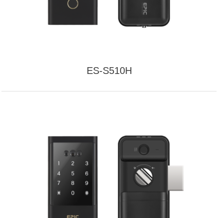
ES-S510H