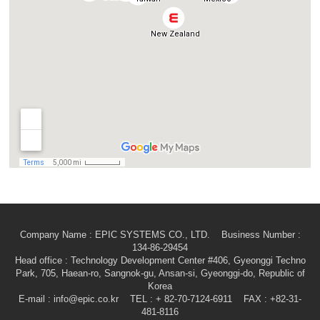
Company Name : EPIC SYSTEMS CO., LTD. Business Number :
134-86-29454
Head office
: Technology Development Center #406, Gyeonggi Techno
Park, 705, Haean-ro, Sangnok-gu, Ansan-si, Gyeonggi-do, Republic of
Korea
E-mail
: info@epic.co.kr TEL : + 82-70-7124-6911 FAX : +82-31-
481-8116