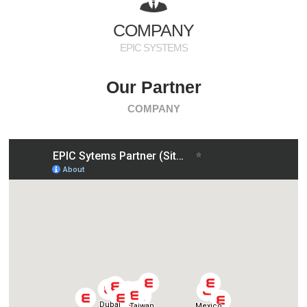
PR
COMPANY
EPIC SYSTEMS
Our Partner
COMPANY