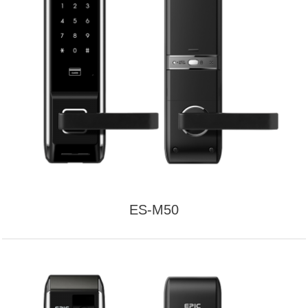
ES-M50