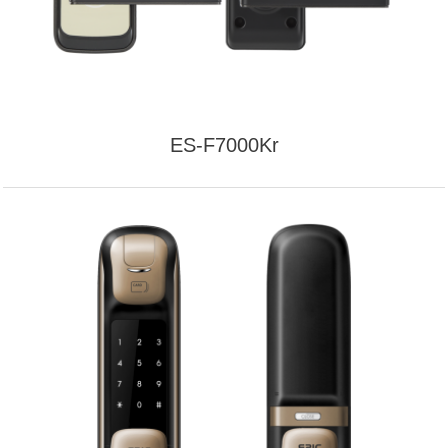
ES-F7000Kr