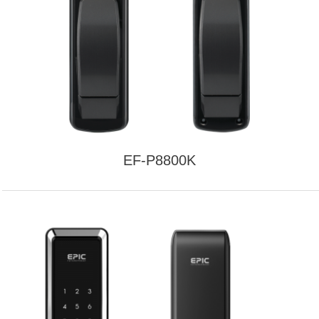
EF-P8800K