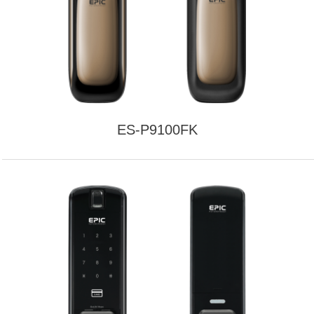
ES-P9100FK