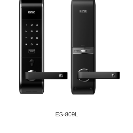
ES-809L