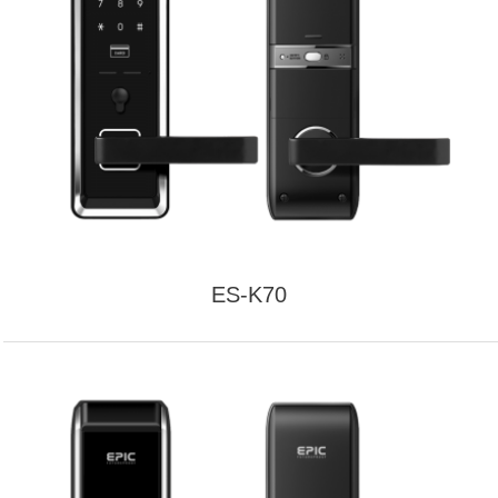
ES-K70