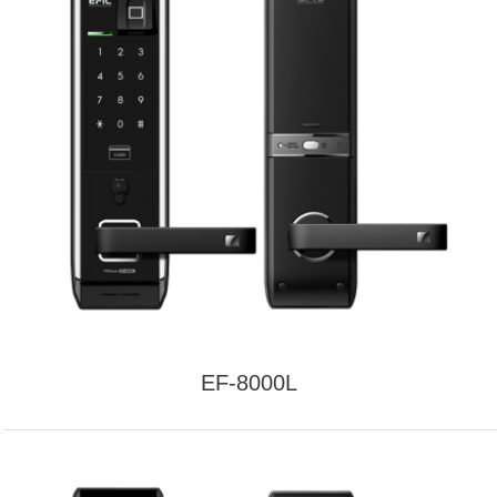
EF-8000L