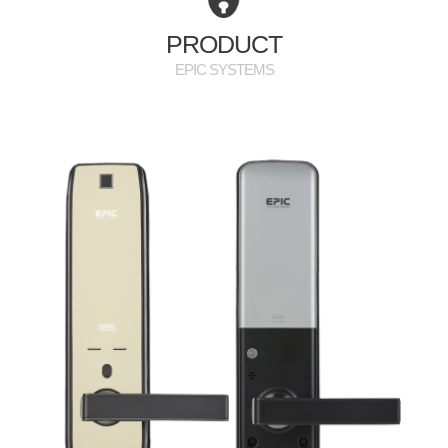
PR
PRODUCT
EPIC SYSTEMS