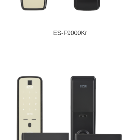
ES-F9000Kr