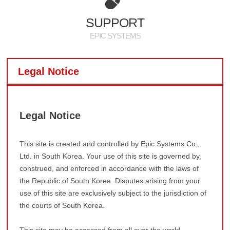
PR
SUPPORT
EPIC SYSTEMS
Legal Notice
Legal Notice
This site is created and controlled by Epic Systems Co.,
Ltd. in South Korea. Your use of this site is governed by,
construed, and enforced in accordance with the laws of
the Republic of South Korea. Disputes arising from your
use of this site are exclusively subject to the jurisdiction of
the courts of South Korea.