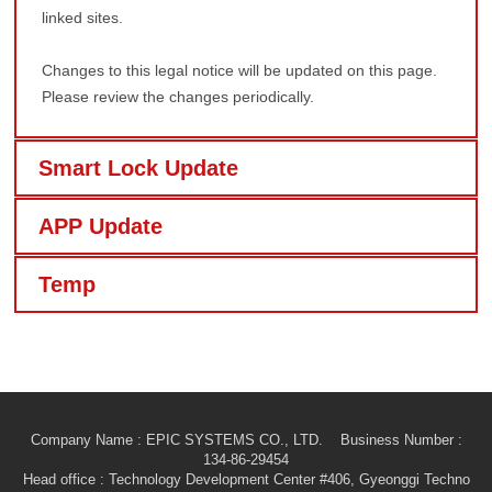
linked sites.
Changes to this legal notice will be updated on this page.
Please review the changes periodically.
Smart Lock Update
APP Update
Temp
Company Name : EPIC SYSTEMS CO., LTD. Business Number :
134-86-29454
Head office
: Technology Development Center #406, Gyeonggi Techno