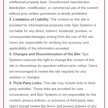
intellectual property laws. Unauthorized reproduction,
distribution, modification, or commercial use of the content
without prior written permission is strictly prohibited.
2. Limitation of Liability:
The content on this site is
provided for informational purposes only. Epic Systems is
not liable for any direct, indirect, incidental, punitive, or
consequential damages arising from the use of this site.
Users are responsible for verifying the accuracy and
applicability of the information provided.
3. Changes and Discontinuation of the Site:
Epic
Systems reserves the right to change the content of this
site or discontinue its operation without prior notice. Users
are encouraged to review the site regularly for any
updates or changes.
4. Third-Party Links:
This site may include links to third-
party websites. These links are provided for user
convenience, and Epic Systems is not responsible for the
content, privacy policies, or practices of third-party sites.
Users should review the terms and privacy policies of any