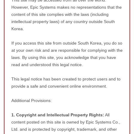
This site may be accessed from all over the world.
However, Epic Systems makes no representations that the
content of this site complies with the laws (including
intellectual property laws) of any country outside South
Korea.
If you access this site from outside South Korea, you do so
at your own risk and are responsible for complying with the
laws. By using this site, you acknowledge that you have
read and understood this legal notice.
This legal notice has been created to protect users and to
provide a safe and convenient online environment.
Additional Provisions:
1. Copyright and Intellectual Property Rights:
All
content posted on this site is owned by Epic Systems Co.,
Ltd. and is protected by copyright, trademark, and other