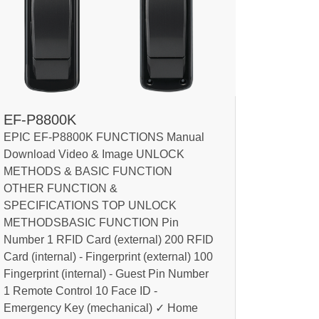
EF-P8800K
EPIC EF-P8800K FUNCTIONS Manual
Download Video & Image UNLOCK
METHODS & BASIC FUNCTION
OTHER FUNCTION &
SPECIFICATIONS TOP UNLOCK
METHODSBASIC FUNCTION Pin
Number 1 RFID Card (external) 200 RFID
Card (internal) - Fingerprint (external) 100
Fingerprint (internal) - Guest Pin Number
1 Remote Control 10 Face ID -
Emergency Key (mechanical) ✓ Home