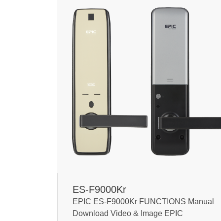
ES-F9000Kr
EPIC ES-F9000Kr FUNCTIONS Manual
Download Video & Image EPIC