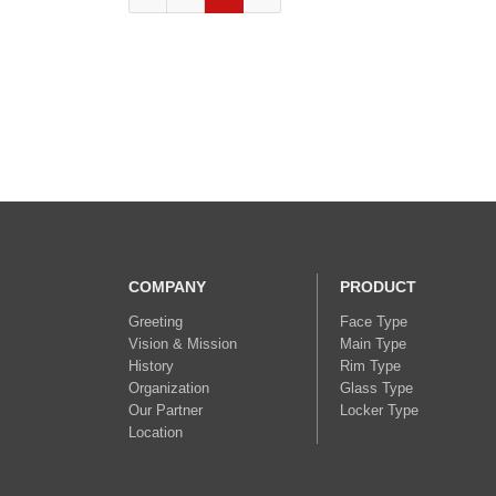
COMPANY
PRODUCT
Greeting
Face Type
Vision & Mission
Main Type
History
Rim Type
Organization
Glass Type
Our Partner
Locker Type
Location