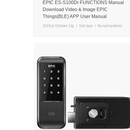
EPIC ES-S100Dr FUNCTIONS Manual
Download Video & Image EPIC
Things(BLE) APP User Manual
2019년 October 1일
Sub type
By
epicsystems