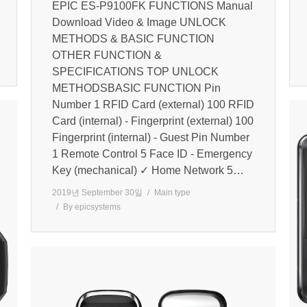
EPIC ES-P9100FK FUNCTIONS Manual
Download Video & Image UNLOCK
METHODS & BASIC FUNCTION
OTHER FUNCTION &
SPECIFICATIONS TOP UNLOCK
METHODSBASIC FUNCTION Pin
Number 1 RFID Card (external) 100 RFID
Card (internal) - Fingerprint (external) 100
Fingerprint (internal) - Guest Pin Number
1 Remote Control 5 Face ID - Emergency
Key (mechanical) ✓ Home Network 5…
2019년 September 30일
Main type
By
epicsystems