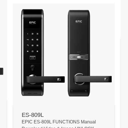
ES-809L
EPIC ES-809L FUNCTIONS Manual