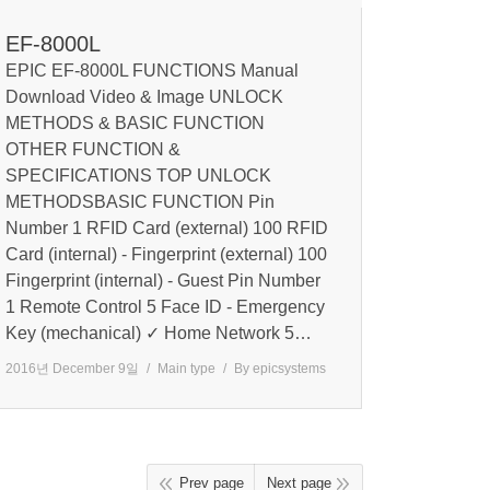
EF-8000L
EPIC EF-8000L FUNCTIONS Manual
Download Video & Image UNLOCK
METHODS & BASIC FUNCTION
OTHER FUNCTION &
SPECIFICATIONS TOP UNLOCK
METHODSBASIC FUNCTION Pin
Number 1 RFID Card (external) 100 RFID
Card (internal) - Fingerprint (external) 100
Fingerprint (internal) - Guest Pin Number
1 Remote Control 5 Face ID - Emergency
Key (mechanical) ✓ Home Network 5…
2016년 December 9일
Main type
By
epicsystems
Prev page
Next page