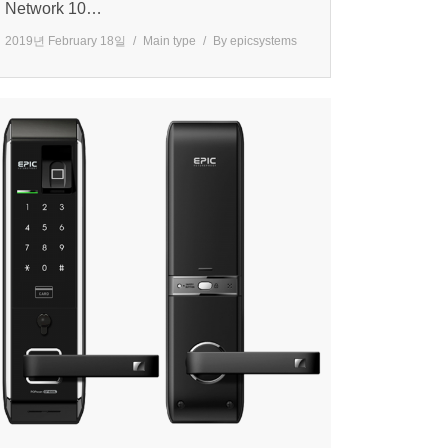
Network 10…
2019년 February 18일
Main type
By
epicsystems