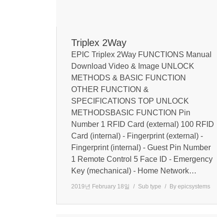
Triplex 2Way
EPIC Triplex 2Way FUNCTIONS Manual
Download Video & Image UNLOCK
METHODS & BASIC FUNCTION
OTHER FUNCTION &
SPECIFICATIONS TOP UNLOCK
METHODSBASIC FUNCTION Pin
Number 1 RFID Card (external) 100 RFID
Card (internal) - Fingerprint (external) -
Fingerprint (internal) - Guest Pin Number
1 Remote Control 5 Face ID - Emergency
Key (mechanical) - Home Network…
2019년 February 18일
Sub type
By
epicsystems