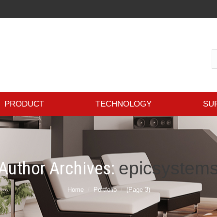
PRODUCT
TECHNOLOGY
SU
Author Archives:
epicsystem
Home
Portfolio
(Page 3)