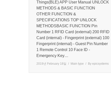
Things(BLE) APP User Manual UNLOCK
METHODS & BASIC FUNCTION
OTHER FUNCTION &
SPECIFICATIONS TOP UNLOCK
METHODSBASIC FUNCTION Pin
Number 1 RFID Card (external) 200 RFID
Card (internal) - Fingerprint (external) 100
Fingerprint (internal) - Guest Pin Number
1 Remote Control 10 Face ID -
Emergency Key…
2019년 February 18일
Main type
By
epicsystems