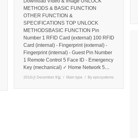
Download Video & Image UNLOCK
METHODS & BASIC FUNCTION
OTHER FUNCTION &
SPECIFICATIONS TOP UNLOCK
METHODSBASIC FUNCTION Pin
Number 1 RFID Card (external) 100 RFID
Card (internal) - Fingerprint (external) -
Fingerprint (internal) - Guest Pin Number
1 Remote Control 5 Face ID - Emergency
Key (mechanical) ✓ Home Network 5…
2016년 December 9일
Main type
By
epicsystems