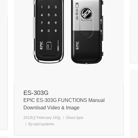
ES-303G
EPIC ES-303G FUNCTIONS Manual
Download Video & Image
2019년 February 18일
Glass type
By
epicsystems