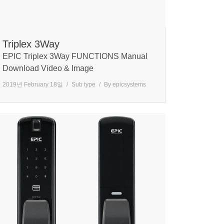
Triplex 3Way
EPIC Triplex 3Way FUNCTIONS Manual
Download Video & Image
2019년 February 18일
Sub type
By
epicsystems