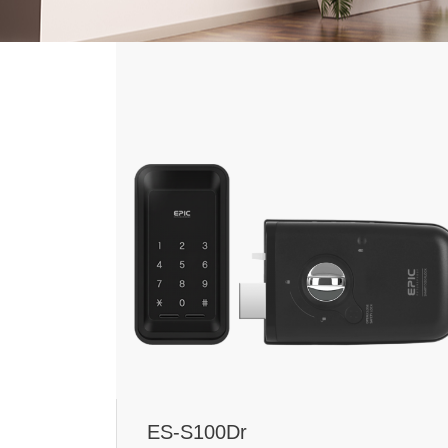
ES-S100Dr