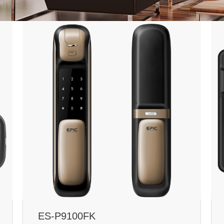
ES-P9100FK