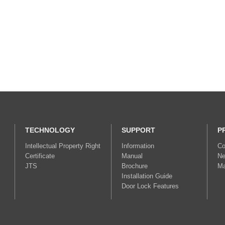
TECHNOLOGY
SUPPORT
P
Intellectual Property Right
Information
Co
Certificate
Manual
Ne
JTS
Brochure
Ma
Installation Guide
Door Lock Features