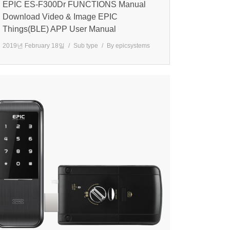
EPIC ES-F300Dr FUNCTIONS Manual
Download Video & Image EPIC
Things(BLE) APP User Manual
2019년 February 18일
Sub type
By
epicsystems