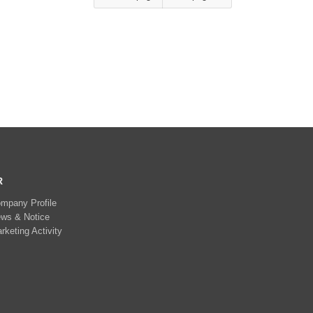
R
mpany Profile
ws & Notice
rketing Activity