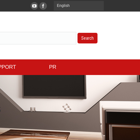
English
PPORT
PR
s