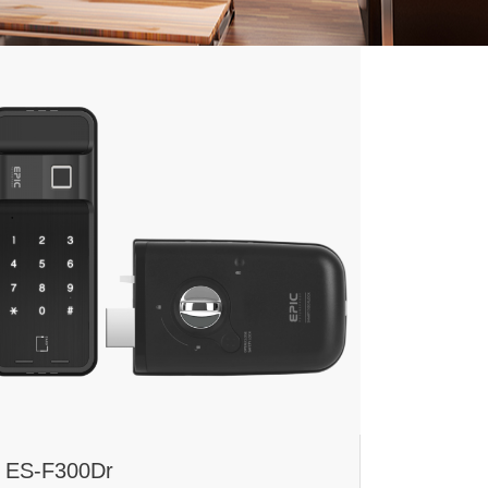
ES-F300Dr